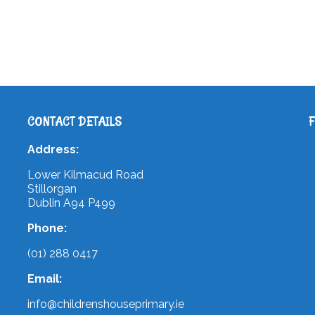
CONTACT DETAILS
Address:
Lower Kilmacud Road
Stillorgan
Dublin A94 P499
Phone:
(01) 288 0417
Email:
info@childrenshouseprimary.ie