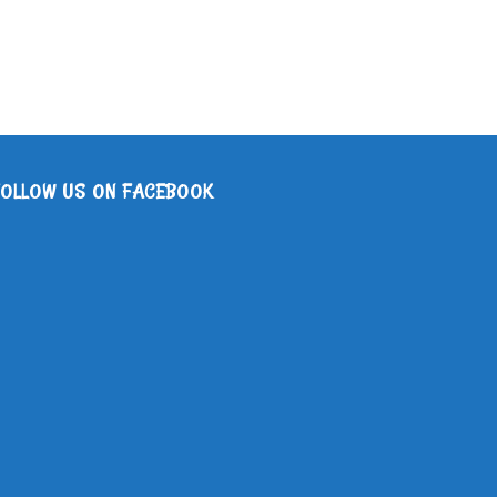
FOLLOW US ON FACEBOOK