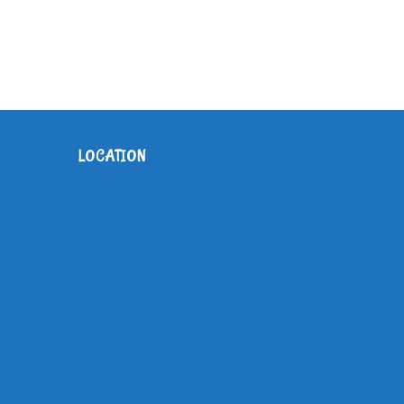
O
N
LOCATION