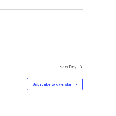
E
W
S
N
A
V
I
G
A
T
I
O
Next Day
N
Subscribe to calendar