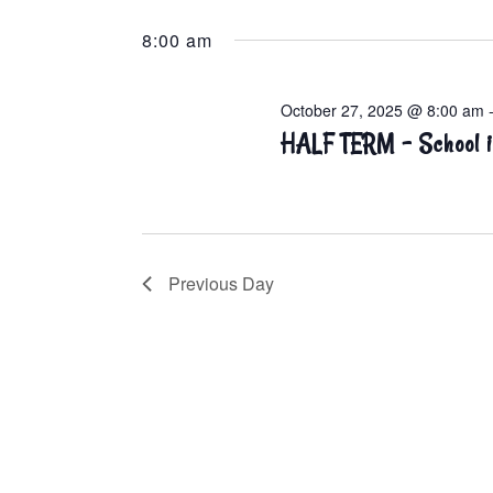
Select
Keyword.
E
date.
A
8:00 am
R
C
H
October 27, 2025 @ 8:00 am
A
HALF TERM – School i
N
D
V
I
E
W
Previous Day
S
N
A
V
I
G
A
T
I