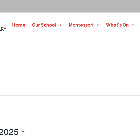
Home
Our School
Montessori
What's On
 2025