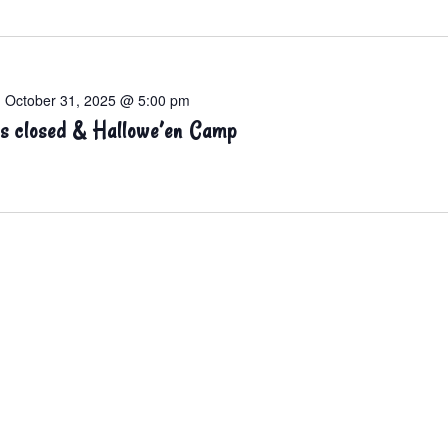
-
October 31, 2025 @ 5:00 pm
s closed & Hallowe’en Camp