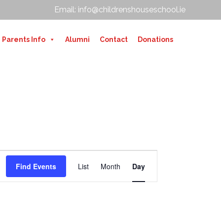
Email: info@childrenshouseschool.ie
Parents Info
Alumni
Contact
Donations
E
V
Find Events
List
Month
Day
E
N
T
V
I