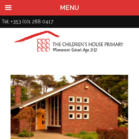
MENU
Tel: +353 (0)1 288 0417