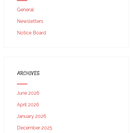
General
Newsletters
Notice Board
ARCHIVES
June 2026
April 2026
January 2026
December 2025