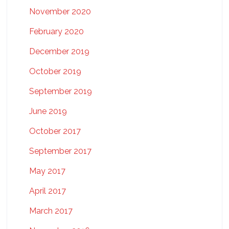
November 2020
February 2020
December 2019
October 2019
September 2019
June 2019
October 2017
September 2017
May 2017
April 2017
March 2017