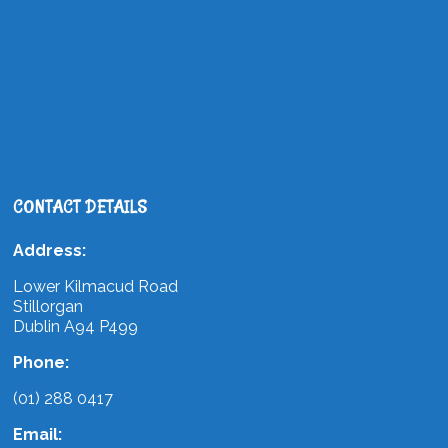
CONTACT DETAILS
Address:
Lower Kilmacud Road
Stillorgan
Dublin A94 P499
Phone:
(01) 288 0417
Email: