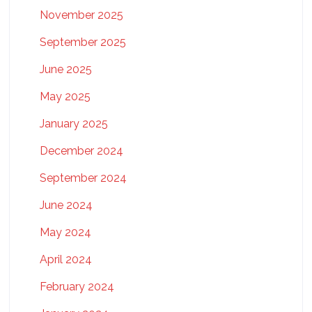
November 2025
September 2025
June 2025
May 2025
January 2025
December 2024
September 2024
June 2024
May 2024
April 2024
February 2024