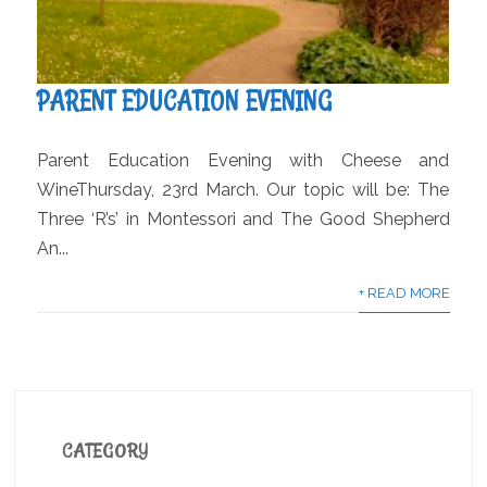
PARENT EDUCATION EVENING
Parent Education Evening with Cheese and
WineThursday, 23rd March. Our topic will be: The
Three ‘R’s’ in Montessori and The Good Shepherd
An...
+ READ MORE
CATEGORY