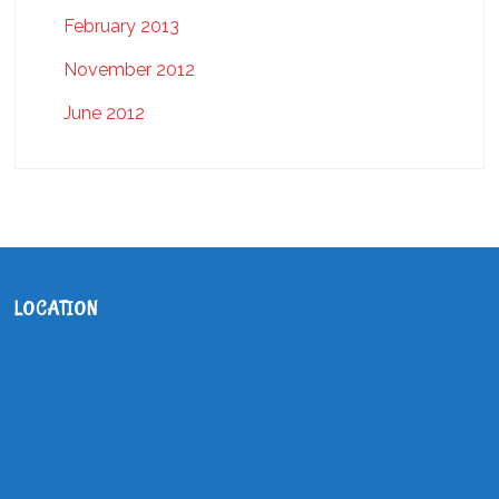
February 2013
November 2012
June 2012
LOCATION