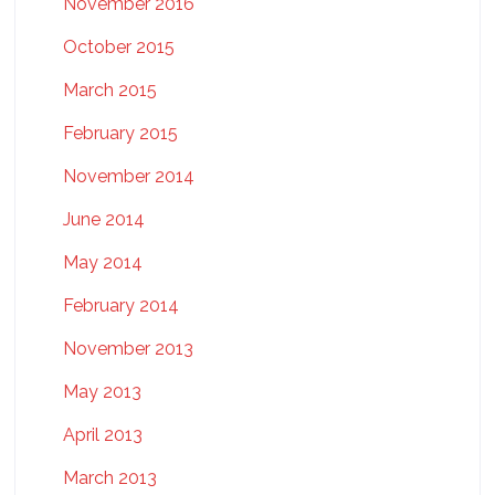
November 2016
October 2015
March 2015
February 2015
November 2014
June 2014
May 2014
February 2014
November 2013
May 2013
April 2013
March 2013