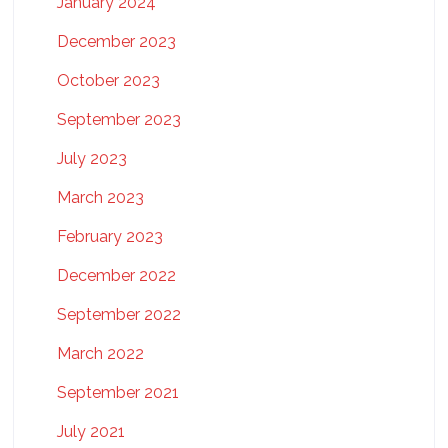
January 2024
December 2023
October 2023
September 2023
July 2023
March 2023
February 2023
December 2022
September 2022
March 2022
September 2021
July 2021