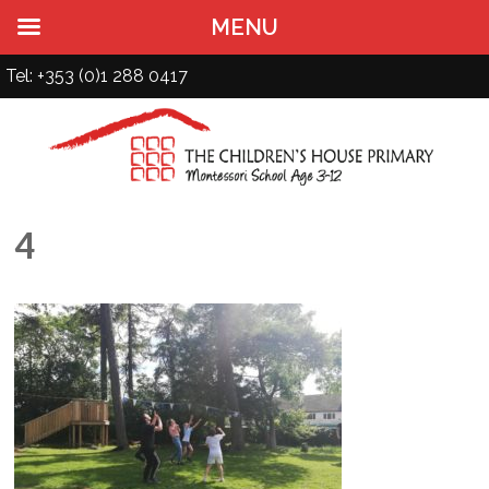
MENU
Tel: +353 (0)1 288 0417
4