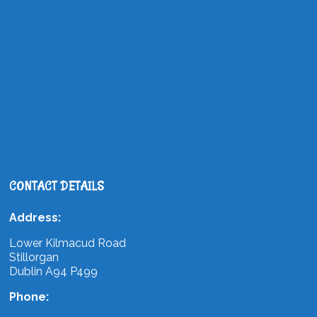
CONTACT DETAILS
Address:
Lower Kilmacud Road
Stillorgan
Dublin A94 P499
Phone: