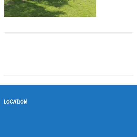
LOCATION