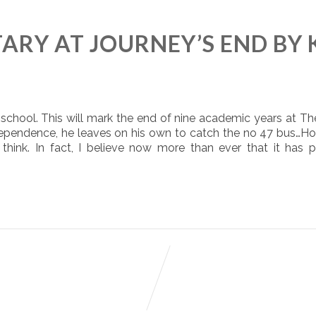
RY AT JOURNEY’S END BY 
 school. This will mark the end of nine academic years at Th
ndependence, he leaves on his own to catch the no 47 bus…H
 think. In fact, I believe now more than ever that it has 