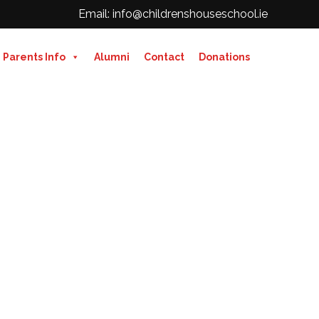
Email: info@childrenshouseschool.ie
Parents Info
Alumni
Contact
Donations