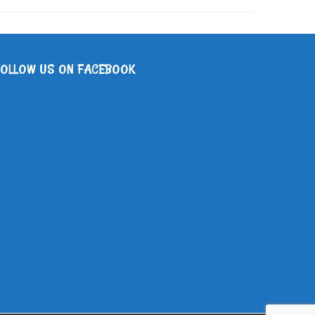
FOLLOW US ON FACEBOOK