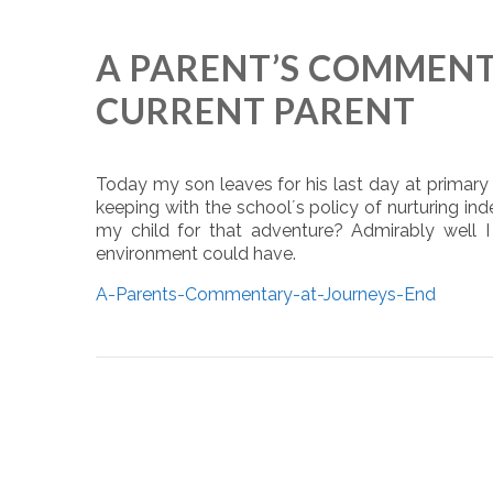
A PARENT’S COMMENTA
CURRENT PARENT
Today my son leaves for his last day at primary
keeping with the school´s policy of nurturing i
my child for that adventure? Admirably well I
environment could have.
A-Parents-Commentary-at-Journeys-End