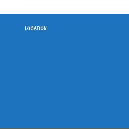
LOCATION