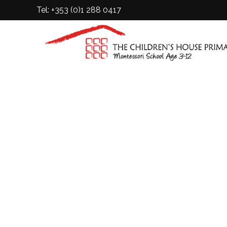
Tel: +353 (0)1 288 0417