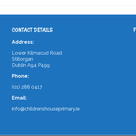
CONTACT DETAILS
Address:
Lower Kilmacud Road
Stillorgan
Dublin A94 P499
Phone:
(01) 288 0417
Email:
info@childrenshouseprimary.ie