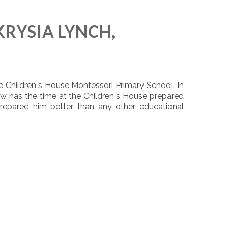
KRYSIA LYNCH,
e Children´s House Montessori Primary School. In
ow has the time at the Children´s House prepared
prepared him better than any other educational