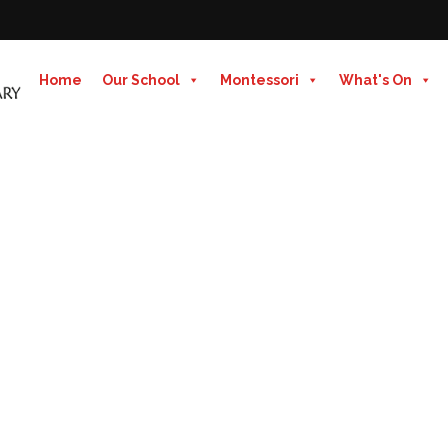
Home
Our School
Montessori
What's On