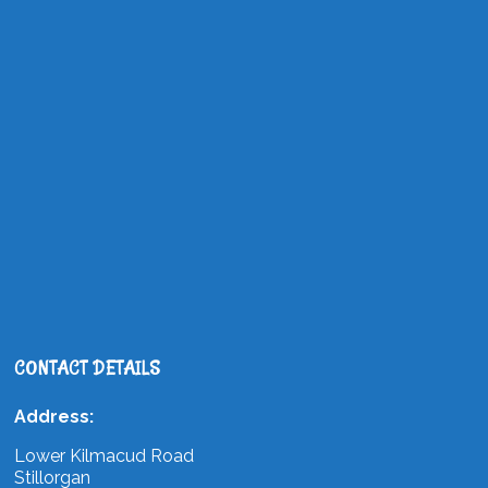
CONTACT DETAILS
Address:
Lower Kilmacud Road
Stillorgan