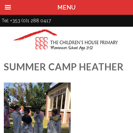
MENU
Tel: +353 (0)1 288 0417
SUMMER CAMP HEATHER