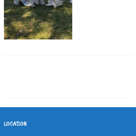
LOCATION