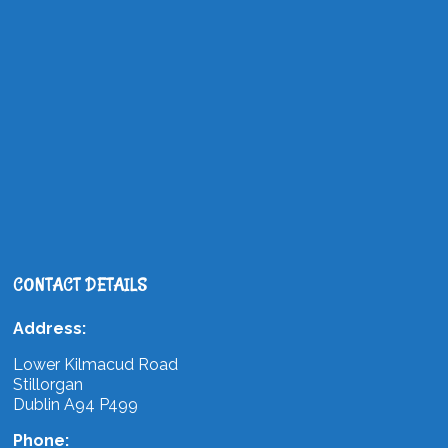
CONTACT DETAILS
Address:
Lower Kilmacud Road
Stillorgan
Dublin A94 P499
Phone: