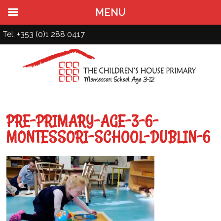
MENU
Tel: +353 (0)1 288 0417
PRE-PRIMARY-AGE-3-6-
MONTESSORI-SCHOOL-DUBLIN-6