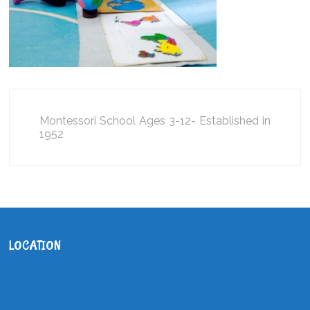
Montessori School Ages 3-12- Established in
1952
LOCATION