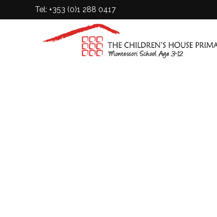
Tel: +353 (0)1 288 0417