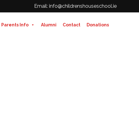
Email: info@childrenshouseschool.ie
Parents Info
Alumni
Contact
Donations