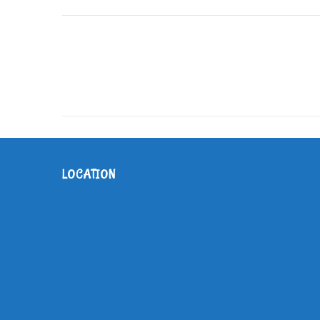
LOCATION