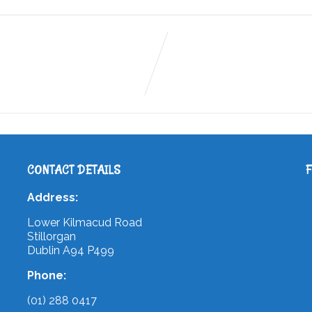
CONTACT DETAILS
Address:
Lower Kilmacud Road
Stillorgan
Dublin A94 P499
Phone:
(01) 288 0417