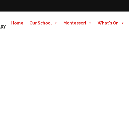
Home
Our School
Montessori
What's On