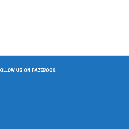
FOLLOW US ON FACEBOOK