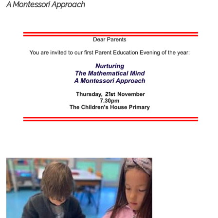
A Montessori Approach