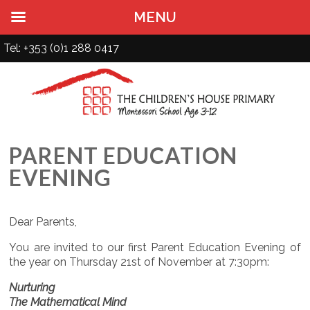
MENU
Tel: +353 (0)1 288 0417
PARENT EDUCATION
EVENING
Dear Parents,
You are invited to our first Parent Education Evening of
the year on Thursday 21st of November at 7:30pm:
Nurturing
The Mathematical Mind