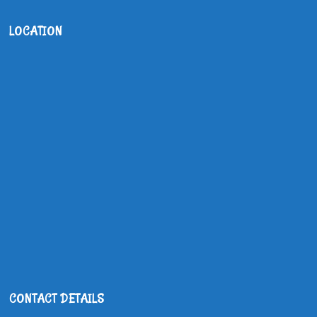
LOCATION
CONTACT DETAILS