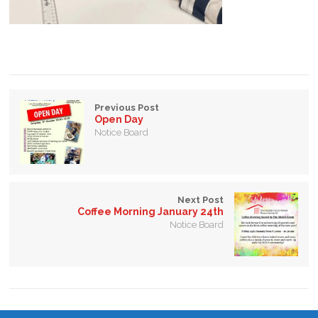
Previous Post
Open Day
Notice Board
Next Post
Coffee Morning January 24th
Notice Board