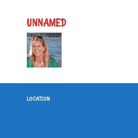
UNNAMED
LOCATION