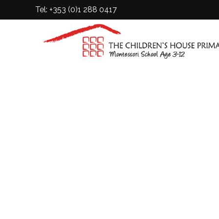
Tel: +353 (0)1 288 0417