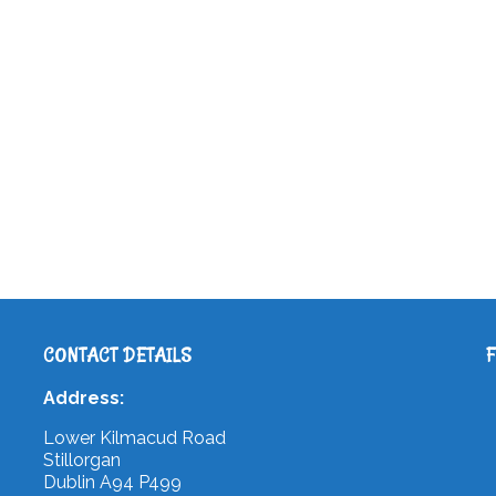
CONTACT DETAILS
Address:
Lower Kilmacud Road
Stillorgan
Dublin A94 P499