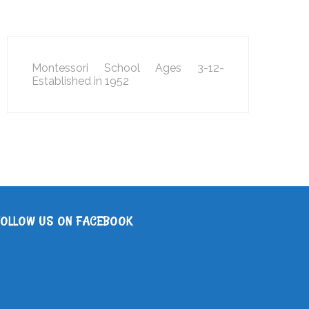
Montessori School Ages 3-12-
Established in 1952
FOLLOW US ON FACEBOOK