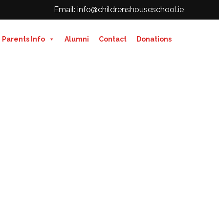
Email: info@childrenshouseschool.ie
Parents Info
Alumni
Contact
Donations