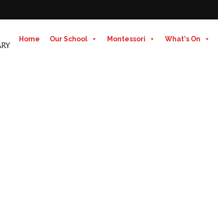
Home
Our School
Montessori
What's On