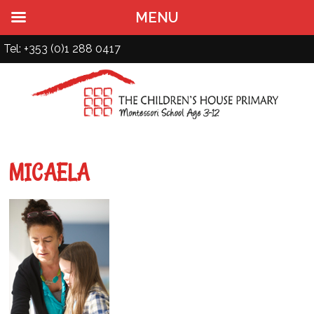
MENU
Tel: +353 (0)1 288 0417
MICAELA