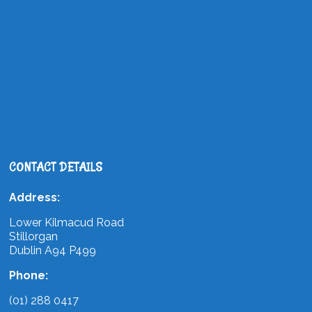
CONTACT DETAILS
Address:
Lower Kilmacud Road
Stillorgan
Dublin A94 P499
Phone:
(01) 288 0417