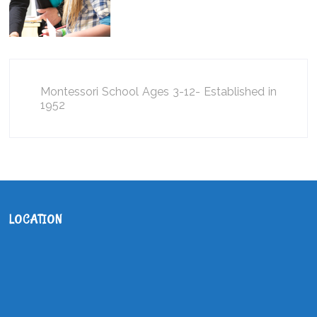
Montessori School Ages 3-12- Established in
1952
LOCATION