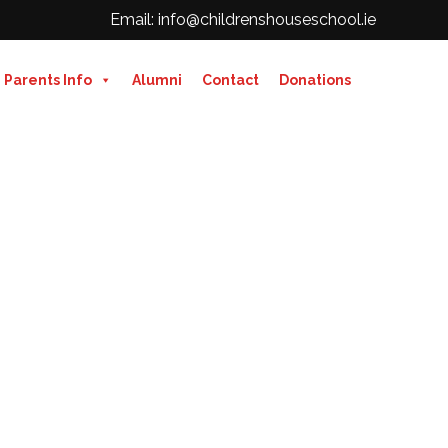
Email: info@childrenshouseschool.ie
Parents Info
Alumni
Contact
Donations