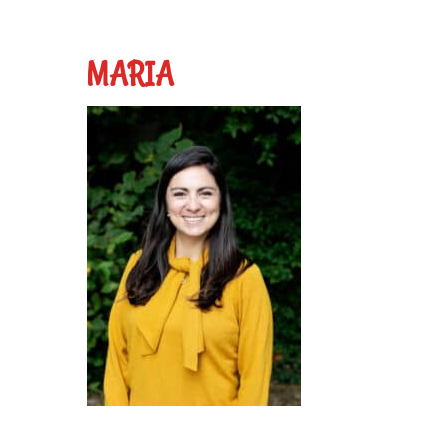
MARIA