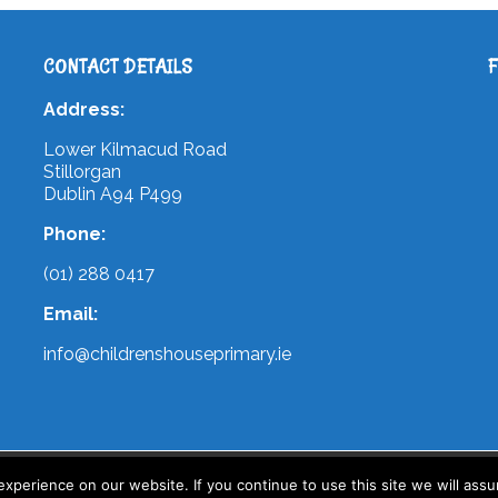
CONTACT DETAILS
Address:
Lower Kilmacud Road
Stillorgan
Dublin A94 P499
Phone:
(01) 288 0417
Email:
info@childrenshouseprimary.ie
 by
WebArt
perience on our website. If you continue to use this site we will assu