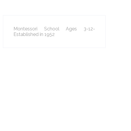
Montessori School Ages 3-12-
Established in 1952