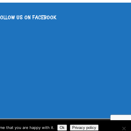
FOLLOW US ON FACEBOOK
me that you are happy with it.
Ok
Privacy policy