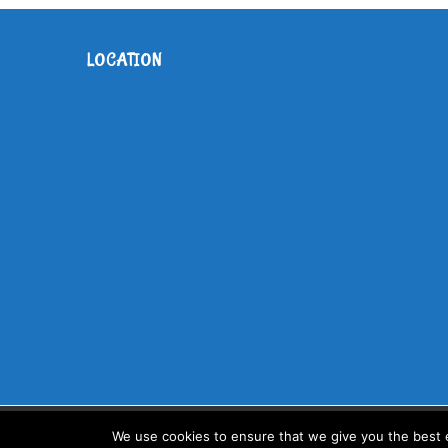
LOCATION
Copyright Childrens House Primary | All Rights Reserved | Design
We use cookies to ensure that we give you the best ex