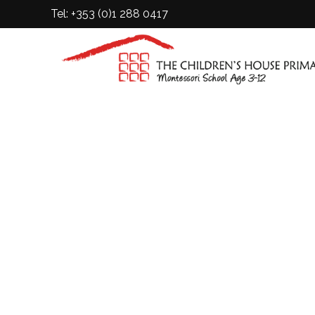
Tel: +353 (0)1 288 0417