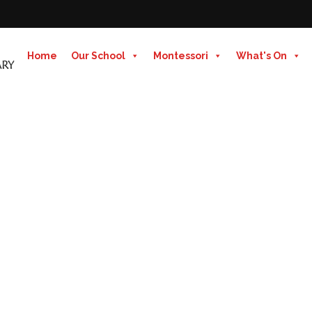
Home
Our School
Montessori
What's On