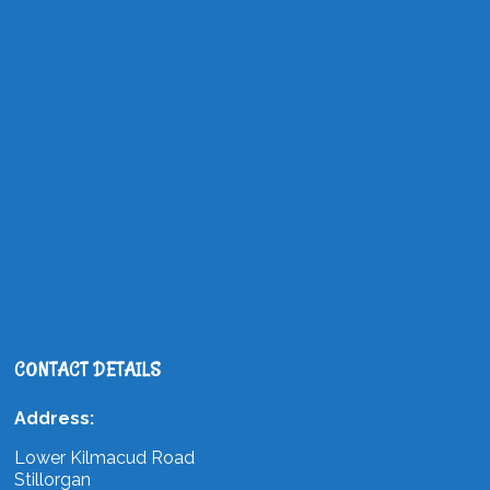
CONTACT DETAILS
Address:
Lower Kilmacud Road
Stillorgan