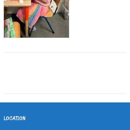
LOCATION