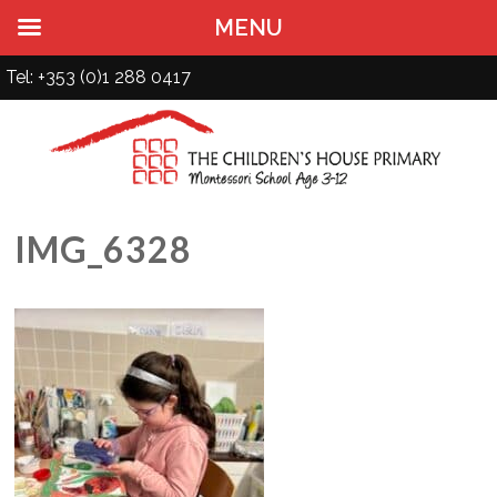
MENU
Tel: +353 (0)1 288 0417
IMG_6328