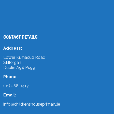
CONTACT DETAILS
Address:
Lower Kilmacud Road
Stillorgan
Dublin A94 P499
Phone:
(01) 288 0417
Email:
info@childrenshouseprimary.ie