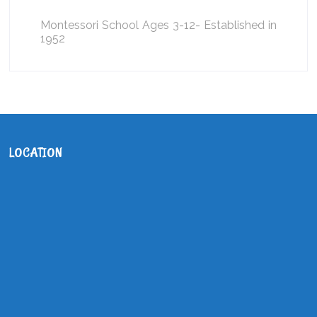
Montessori School Ages 3-12- Established in
1952
LOCATION