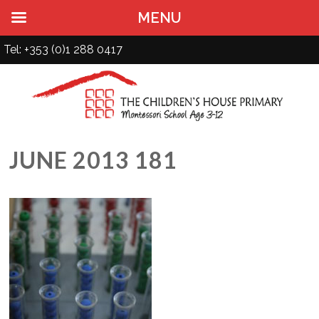
MENU
Tel: +353 (0)1 288 0417
JUNE 2013 181