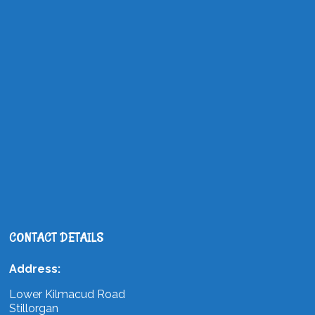
CONTACT DETAILS
Address:
Lower Kilmacud Road
Stillorgan