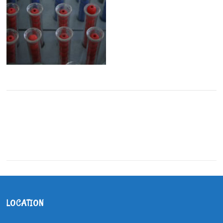
LOCATION