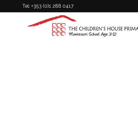
Tel: +353 (0)1 288 0417