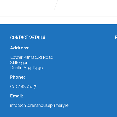
CONTACT DETAILS
Address:
Lower Kilmacud Road
Stillorgan
Dublin A94 P499
Phone:
(01) 288 0417
Email:
info@childrenshouseprimary.ie