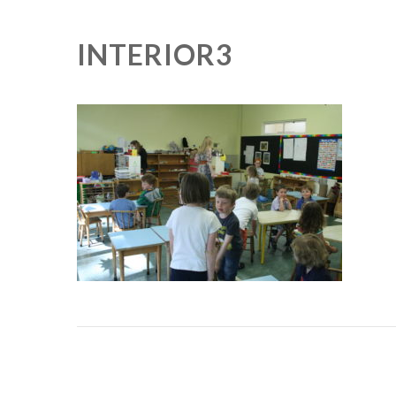
INTERIOR3