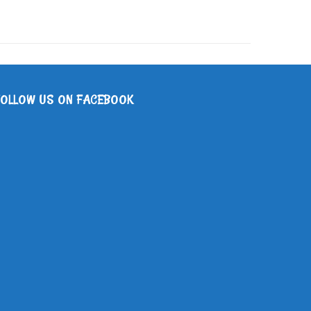
FOLLOW US ON FACEBOOK