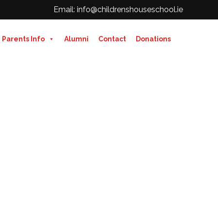
Email: info@childrenshouseschool.ie
Parents Info
Alumni
Contact
Donations