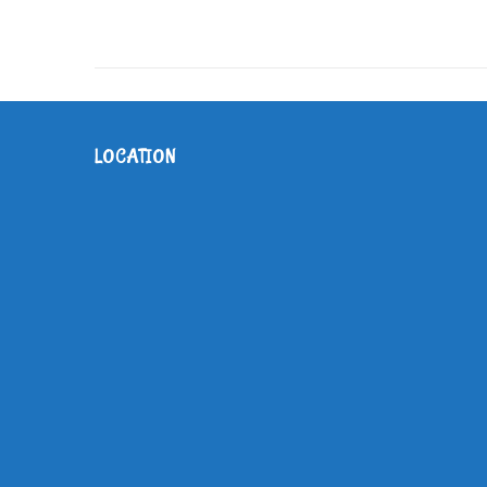
LOCATION