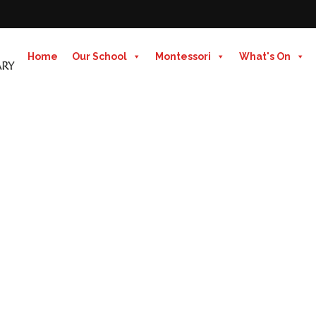
Home
Our School
Montessori
What's On