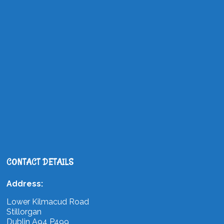
CONTACT DETAILS
Address:
Lower Kilmacud Road
Stillorgan
Dublin A94 P499