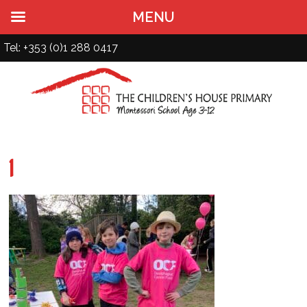
MENU
Tel: +353 (0)1 288 0417
1