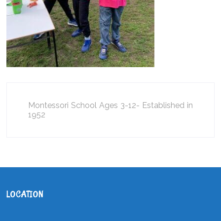
Montessori School Ages 3-12- Established in
1952
LOCATION