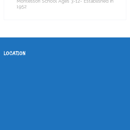
Montessori School Ages 3-12- Established in
1952
LOCATION