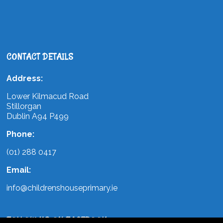
CONTACT DETAILS
Address:
Lower Kilmacud Road
Stillorgan
Dublin A94 P499
Phone:
(01) 288 0417
Email:
info@childrenshouseprimary.ie
FOLLOW US ON FACEBOOK