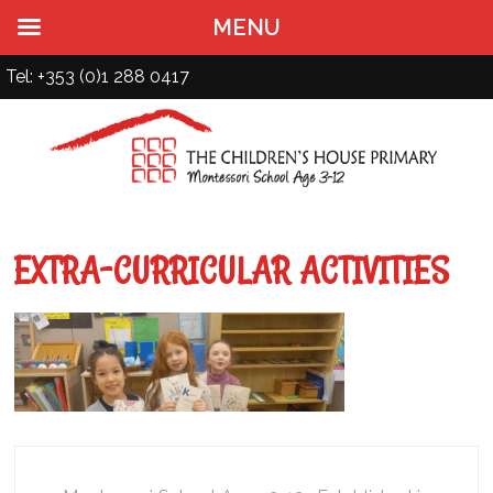
MENU
Tel: +353 (0)1 288 0417
EXTRA-CURRICULAR ACTIVITIES