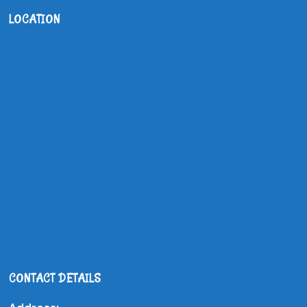
LOCATION
CONTACT DETAILS