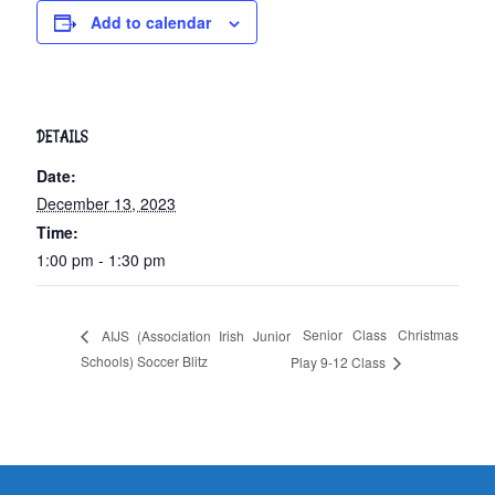
Add to calendar
DETAILS
Date:
December 13, 2023
Time:
1:00 pm - 1:30 pm
Senior Class Christmas
AIJS (Association Irish Junior
Schools) Soccer Blitz
Play 9-12 Class