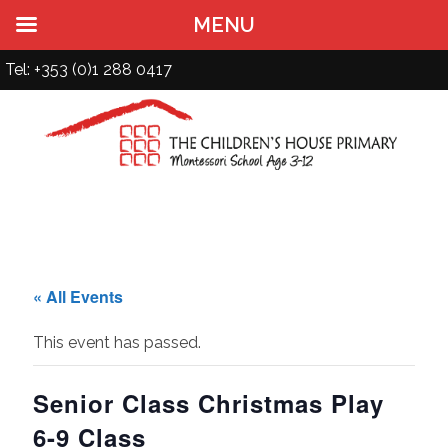
MENU
Tel: +353 (0)1 288 0417
« All Events
This event has passed.
Senior Class Christmas Play
6-9 Class