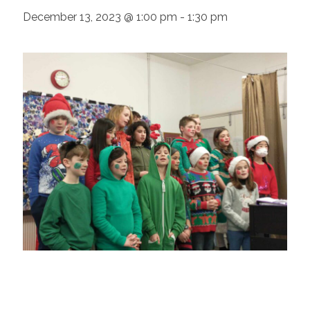
December 13, 2023 @ 1:00 pm
-
1:30 pm