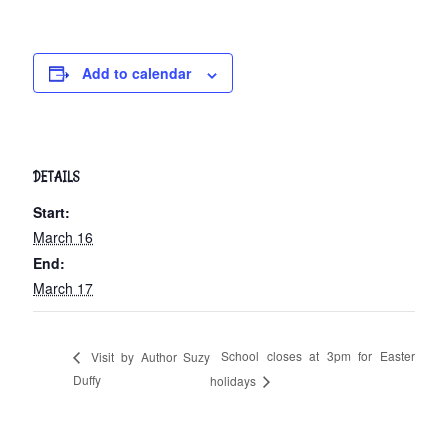
Add to calendar
DETAILS
Start:
March 16
End:
March 17
School closes at 3pm for Easter
Visit by Author Suzy
Duffy
holidays