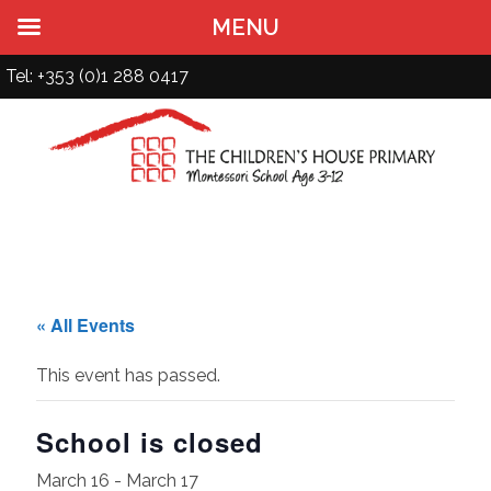
MENU
Tel: +353 (0)1 288 0417
« All Events
This event has passed.
School is closed
March 16
-
March 17