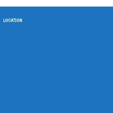
LOCATION