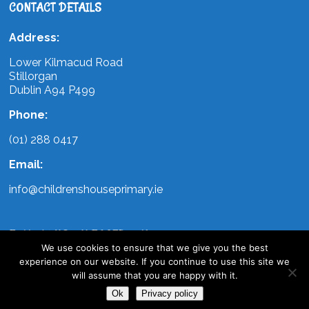
CONTACT DETAILS
Address:
Lower Kilmacud Road
Stillorgan
Dublin A94 P499
Phone:
(01) 288 0417
Email:
info@childrenshouseprimary.ie
FOLLOW US ON FACEBOOK
We use cookies to ensure that we give you the best
experience on our website. If you continue to use this site we
will assume that you are happy with it.
Ok
Privacy policy
Copyright Childrens House Primary | All Rights Reserved | Design by
WebArt