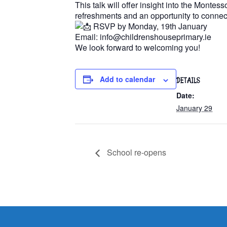
This talk will offer insight into the Monte
refreshments and an opportunity to connect
RSVP by Monday, 19th January
Email: info@childrenshouseprimary.ie
We look forward to welcoming you!
Add to calendar
DETAILS
Date:
January 29
School re-opens