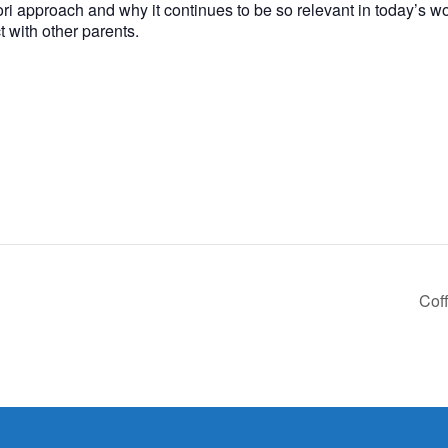
ssori approach and why it continues to be so relevant in today’s w
 with other parents.
Cof