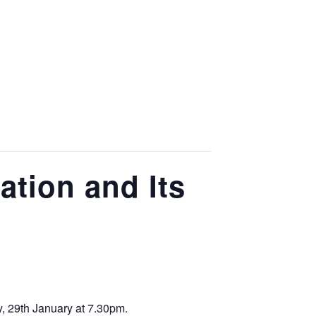
tion and Its
, 29th January at 7.30pm.