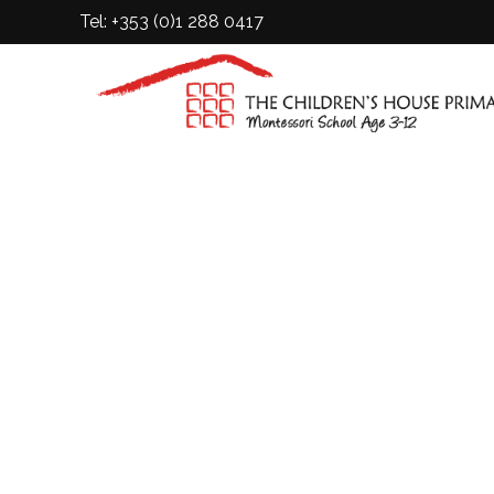
Tel: +353 (0)1 288 0417