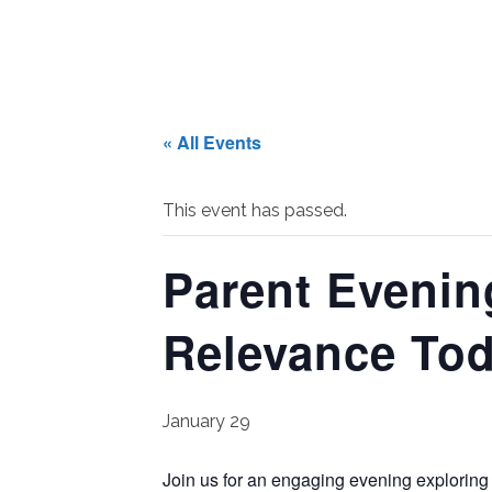
« All Events
This event has passed.
Parent Evenin
Relevance To
January 29
Join us for an engaging evening exploring