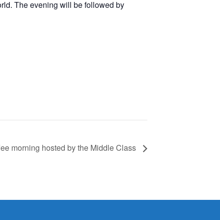
orld. The evening will be followed by
fee morning hosted by the Middle Class