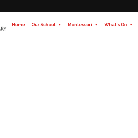
Home
Our School
Montessori
What's On