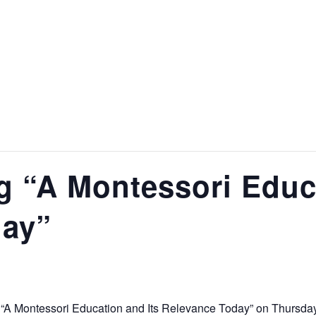
g “A Montessori Educa
day”
 “A Montessori Education and Its Relevance Today” on Thursday