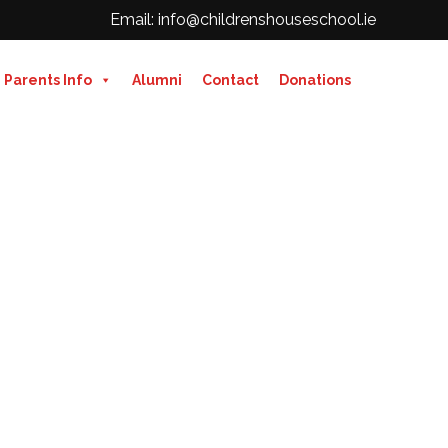
Email: info@childrenshouseschool.ie
Parents Info
Alumni
Contact
Donations