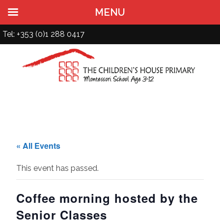
MENU
Tel: +353 (0)1 288 0417
« All Events
This event has passed.
Coffee morning hosted by the
Senior Classes