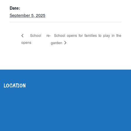
Date:
September 5, 2025
School opens for families to play in the
School re-
opens
garden
LOCATION