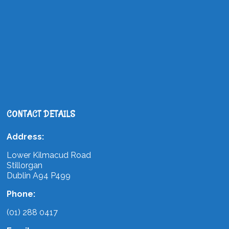
CONTACT DETAILS
Address:
Lower Kilmacud Road
Stillorgan
Dublin A94 P499
Phone:
(01) 288 0417