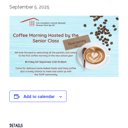
September 5, 2025
Add to calendar
DETAILS