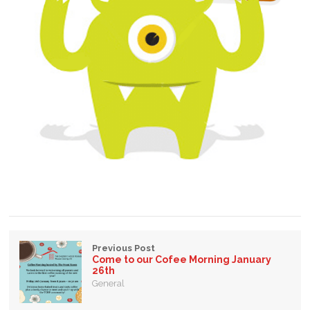
Previous Post
Come to our Cofee Morning January
26th
General