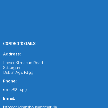
CONTACT DETAILS
Address:
Lower Kilmacud Road
Stillorgan
Dublin A94 P499
Phone:
(01) 288 0417
Email:
info@childrenshouseprimary.ie