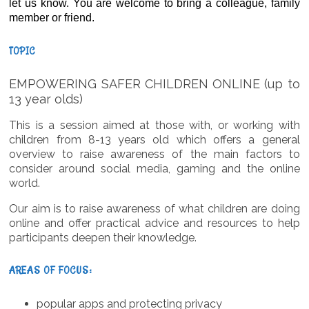
let us know. You are welcome to bring a colleague, family
member or friend.
TOPIC
EMPOWERING SAFER CHILDREN ONLINE (up to
13 year olds)
This is a session aimed at those with, or working with
children from 8-13 years old which offers a general
overview to raise awareness of the main factors to
consider around social media, gaming and the online
world.
Our aim is to raise awareness of what children are doing
online and offer practical advice and resources to help
participants deepen their knowledge.
AREAS OF FOCUS:
popular apps and protecting privacy