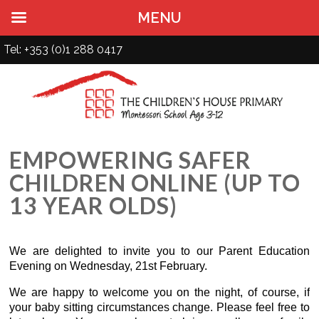
MENU
Tel: +353 (0)1 288 0417
EMPOWERING SAFER
CHILDREN ONLINE (UP TO
13 YEAR OLDS)
We are delighted to invite you to our Parent Education
Evening on Wednesday, 21st February.
We are happy to welcome you on the night, of course, if
your baby sitting circumstances change. Please feel free to