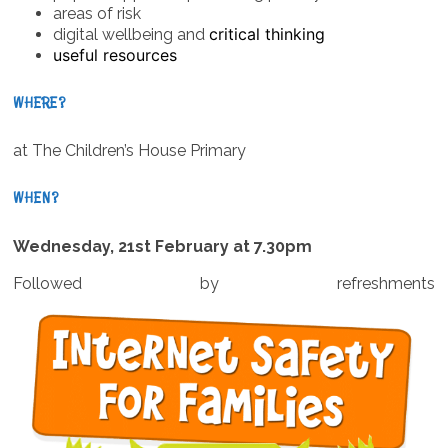
areas of risk
critical thinking
digital wellbeing and
useful resources
WHERE?
at The Children’s House Primary
WHEN?
Wednesday, 21st February at 7.30pm
Followed by refreshments