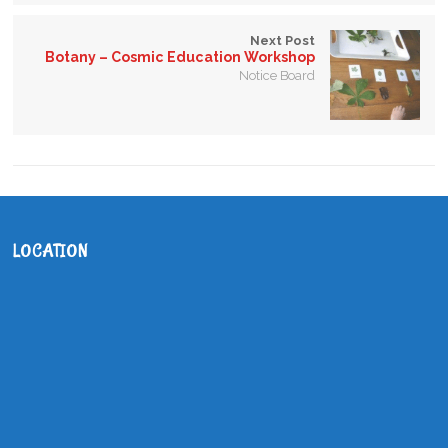
Next Post
Botany – Cosmic Education Workshop
Notice Board
LOCATION