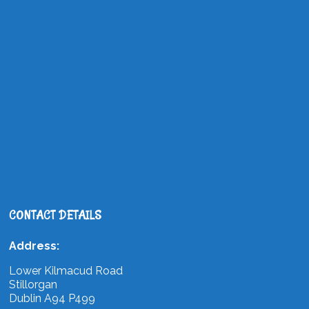
CONTACT DETAILS
Address:
Lower Kilmacud Road
Stillorgan
Dublin A94 P499