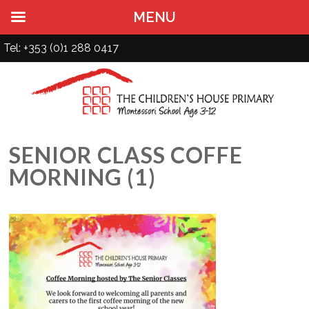
MENU
Tel: +353 (0)1 288 0417
SENIOR CLASS COFFE
MORNING (1)