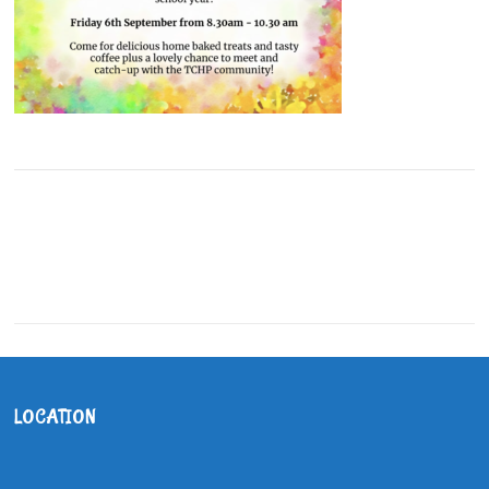
LOCATION