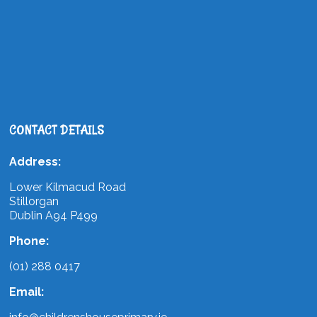
CONTACT DETAILS
Address:
Lower Kilmacud Road
Stillorgan
Dublin A94 P499
Phone:
(01) 288 0417
Email: