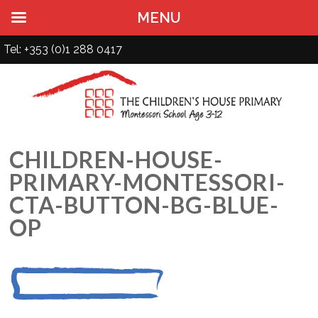
MENU
Tel: +353 (0)1 288 0417
CHILDREN-HOUSE-
PRIMARY-MONTESSORI-
CTA-BUTTON-BG-BLUE-
OP