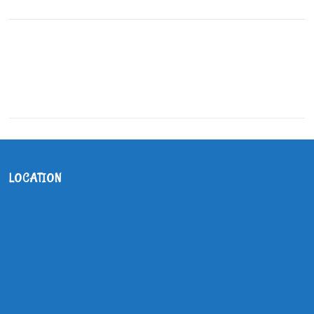
LOCATION