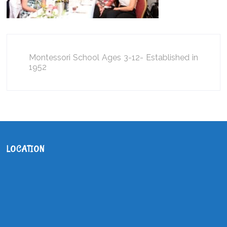
Montessori School Ages 3-12- Established in
1952
LOCATION