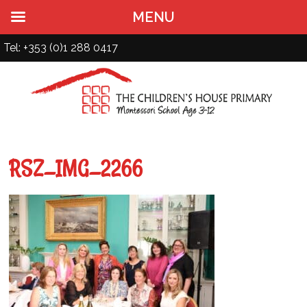
MENU
Tel: +353 (0)1 288 0417
RSZ_IMG_2266