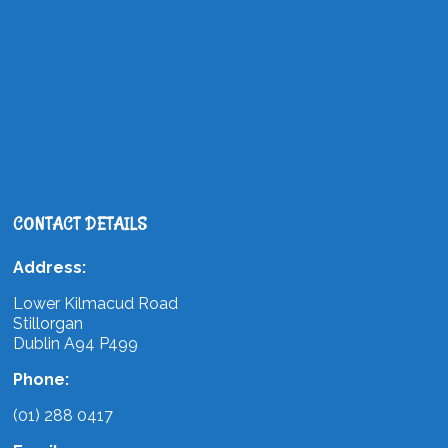
CONTACT DETAILS
Address:
Lower Kilmacud Road
Stillorgan
Dublin A94 P499
Phone:
(01) 288 0417