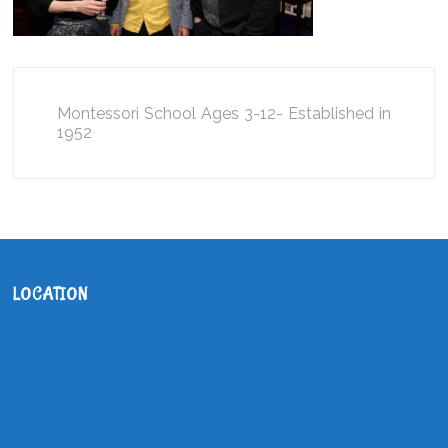
Montessori School Ages 3-12- Established in
1952
LOCATION