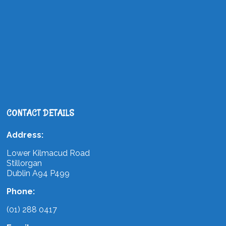
CONTACT DETAILS
Address:
Lower Kilmacud Road
Stillorgan
Dublin A94 P499
Phone:
(01) 288 0417