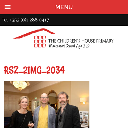
MENU
Tel: +353 (0)1 288 0417
RSZ_2IMG_2034