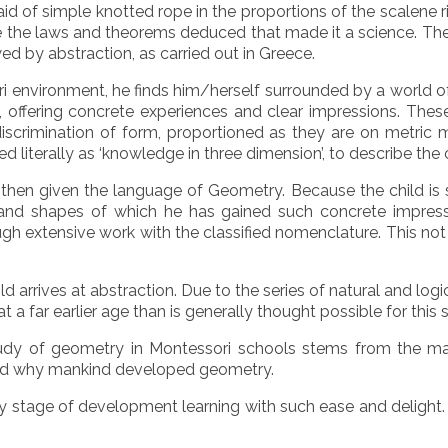
d of simple knotted rope in the proportions of the scalene ri
re the laws and theorems deduced that made it a science. Th
ed by abstraction, as carried out in Greece.
 environment, he finds him/herself surrounded by a world o
, offering concrete experiences and clear impressions. These
 discrimination of form, proportioned as they are on metric
ed literally as ‘knowledge in three dimension’, to describe th
 then given the language of Geometry. Because the child is st
nd shapes of which he has gained such concrete impressio
h extensive work with the classified nomenclature. This not
 arrives at abstraction. Due to the series of natural and logi
t a far earlier age than is generally thought possible for this 
study of geometry in Montessori schools stems from the man
 and why mankind developed geometry.
rly stage of development learning with such ease and delight