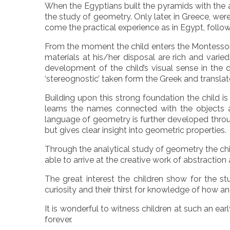
When the Egyptians built the pyramids with the ai
the study of geometry. Only later, in Greece, we
come the practical experience as in Egypt, follow
From the moment the child enters the Montessori
materials at his/her disposal are rich and varied
development of the child’s visual sense in the
‘stereognostic’ taken form the Greek and translat
Building upon this strong foundation the child is
learns the names connected with the objects a
language of geometry is further developed throug
but gives clear insight into geometric properties.
Through the analytical study of geometry the child
able to arrive at the creative work of abstraction a
The great interest the children show for the 
curiosity and their thirst for knowledge of how
It is wonderful to witness children at such an ea
forever.