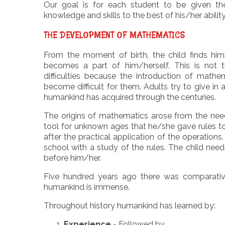
Our goal is for each student to be given th
knowledge and skills to the best of his/her ability
THE DEVELOPMENT OF MATHEMATICS
From the moment of birth, the child finds hims
becomes a part of him/herself. This is not 
difficulties because the introduction of math
become difficult for them. Adults try to give in
humankind has acquired through the centuries.
The origins of mathematics arose from the nee
tool for unknown ages that he/she gave rules t
after the practical application of the operation
school with a study of the rules. The child need
before him/her.
Five hundred years ago there was comparativel
humankind is immense.
Throughout history humankind has learned by:
Experience
- Followed by