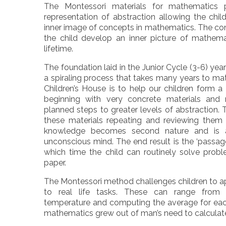
The Montessori materials for mathematics 
representation of abstraction allowing the chil
inner image of concepts in mathematics. The con
the child develop an inner picture of mathemat
lifetime.
The foundation laid in the Junior Cycle (3-6) years
a spiraling process that takes many years to ma
Children’s House is to help our children form a
beginning with very concrete materials and 
planned steps to greater levels of abstraction.
these materials repeating and reviewing them c
knowledge becomes second nature and is a
unconscious mind. The end result is the ‘passage
which time the child can routinely solve prob
paper.
The Montessori method challenges children to a
to real life tasks. These can range from 
temperature and computing the average for each m
mathematics grew out of man’s need to calculat