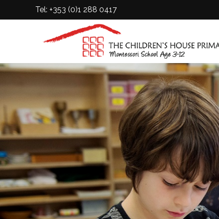
Tel: +353 (0)1 288 0417