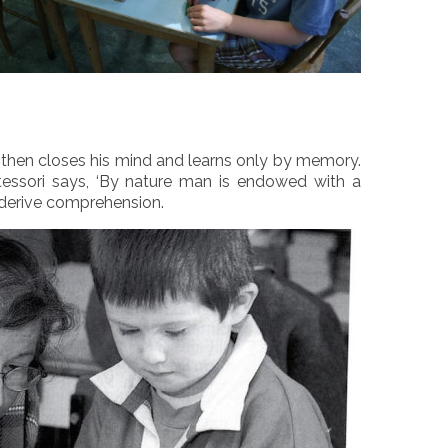
ild then closes his mind and learns only by memory.
tessori says, ‘By nature man is endowed with a
 derive comprehension.