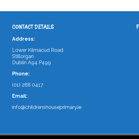
CONTACT DETAILS
Address:
Lower Kilmacud Road
Stillorgan
Dublin A94 P499
Phone:
(01) 288 0417
Email:
info@childrenshouseprimary.ie