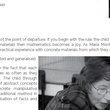
ted
not the point of departure. If you begin with the rule, the ch
e materials then mathematics becomes a joy. As Maria Mon
practical experience with concrete materials from which they
ted and generalised.
n the fact that each
ces as often as they
. The child through
 of abstract concepts
crete manipulative
raditional method in
isation of facts and