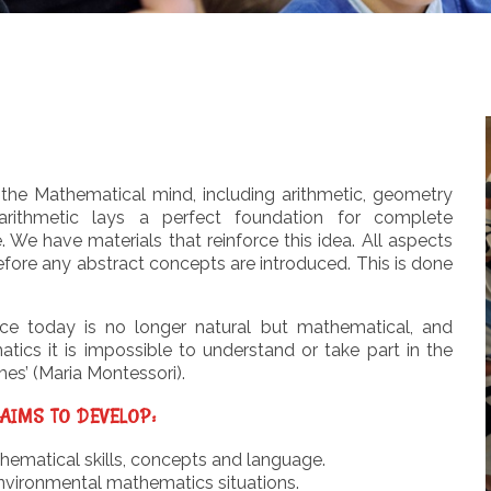
the Mathematical mind, including arithmetic, geometry
rithmetic lays a perfect foundation for complete
We have materials that reinforce this idea. All aspects
efore any abstract concepts are introduced. This is done
nce today is no longer natural but mathematical, and
cs it is impossible to understand or take part in the
mes’ (Maria Montessori).
AIMS TO DEVELOP:
matical skills, concepts and language.
nvironmental mathematics situations.