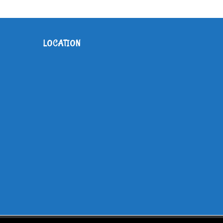
LOCATION