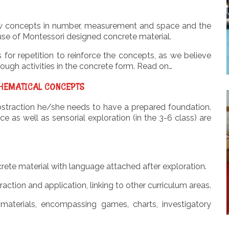
 new concepts in number, measurement and space and the
use of Montessori designed concrete material.
s for repetition to reinforce the concepts, as we believe
ough activities in the concrete form. Read on…
HEMATICAL CONCEPTS
abstraction he/she needs to have a prepared foundation.
as well as sensorial exploration (in the 3-6 class) are
rete material with language attached after exploration.
raction and application, linking to other curriculum areas.
 materials, encompassing games, charts, investigatory