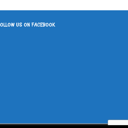
FOLLOW US ON FACEBOOK