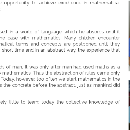
e opportunity to achieve excellence in mathematical
.
elf in a world of language, which he absorbs until it
the case with mathematics. Many children encounter
ematical terms and concepts are postponed until they
 a short time and in an abstract way, the experience that
ds of man. It was only after man had used maths as a
o mathematics. Thus the abstraction of rules came only
s. Today, however, too often we start mathematics in the
s the concrete before the abstract, just as mankind did
y little to learn: today the collective knowledge of