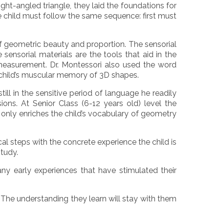
ght-angled triangle, they laid the foundations for
e child must follow the same sequence: first must
f geometric beauty and proportion. The sensorial
 sensorial materials are the tools that aid in the
 measurement. Dr. Montessori also used the word
e child’s muscular memory of 3D shapes.
ill in the sensitive period of language he readily
ns. At Senior Class (6-12 years old) level the
 only enriches the child’s vocabulary of geometry
cal steps with the concrete experience the child is
study.
y early experiences that have stimulated their
. The understanding they learn will stay with them