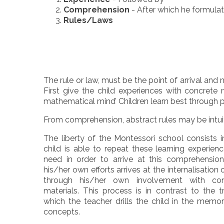
Comprehension
- After which he formula
Rules/Laws
The rule or law, must be the point of arrival and 
First give the child experiences with concret
mathematical mind’ Children learn best through 
From comprehension, abstract rules may be intui
The liberty of the Montessori school consists i
child is able to repeat these learning experien
need in order to arrive at this comprehension
his/her own efforts arrives at the internalisation
through his/her own involvement with con
materials. This process is in contrast to the t
which the teacher drills the child in the memor
concepts.