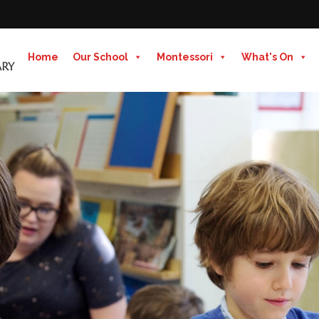
Home
Our School
Montessori
What's On