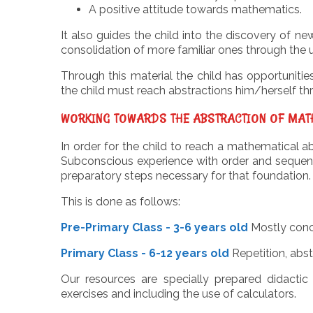
A positive attitude towards mathematics.
It also guides the child into the discovery of
consolidation of more familiar ones through the 
Through this material the child has opportunitie
the child must reach abstractions him/herself thr
WORKING TOWARDS THE ABSTRACTION OF MAT
In order for the child to reach a mathematical 
Subconscious experience with order and sequence 
preparatory steps necessary for that foundation.
This is done as follows:
Pre-Primary Class - 3-6 years old
Mostly conc
Primary Class - 6-12 years old
Repetition, abst
Our resources are specially prepared didactic
exercises and including the use of calculators.