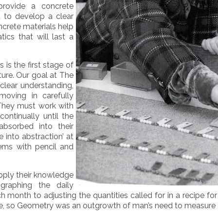
provide a concrete
d to develop a clear
crete materials help
ics that will last a
 is the first stage of
ture. Our goal at The
 clear understanding,
moving in carefully
 They must work with
ontinually until the
bsorbed into their
 into abstraction’ at
lems with pencil and
pply their knowledge
graphing the daily
onth to adjusting the quantities called for in a recipe for 
e, so Geometry was an outgrowth of man’s need to measure a