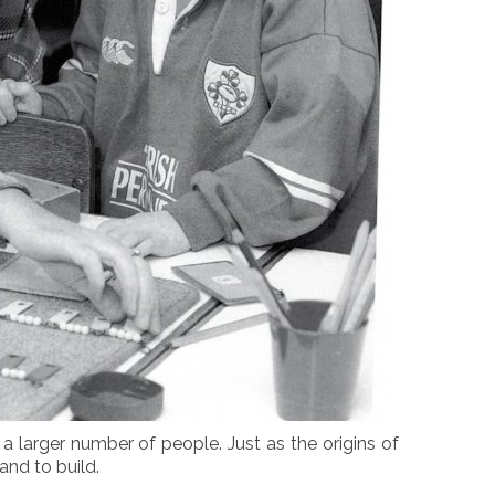
a larger number of people. Just as the origins of
nd to build.