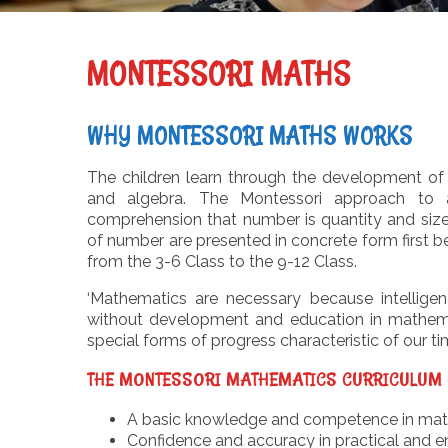
MONTESSORI MATHS
WHY MONTESSORI MATHS WORKS
The children learn through the development of 
and algebra. The Montessori approach to a
comprehension that number is quantity and size. 
of number are presented in concrete form first b
from the 3-6 Class to the 9-12 Class.
‘Mathematics are necessary because intellige
without development and education in mathemati
special forms of progress characteristic of our ti
THE MONTESSORI MATHEMATICS CURRICULUM 
A basic knowledge and competence in mathe
Confidence and accuracy in practical and e