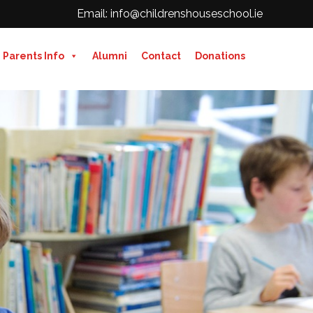
Email: info@childrenshouseschool.ie
Parents Info
Alumni
Contact
Donations